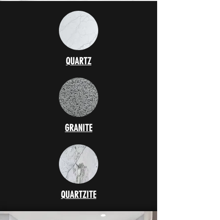
QUARTZ
GRANITE
QUARTZITE