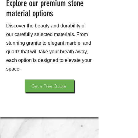
Explore our premium stone
material options
Discover the beauty and durability of
our carefully selected materials. From
stunning granite to elegant marble, and
quartz that will take your breath away,
each option is designed to elevate your
space.
Get a Free Quote