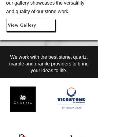
our gallery showcases the versatility
and quality of our stone work.
View Gallery
We work with the best stone, quartz,
marble and granite providers to bring
your ideas to life.