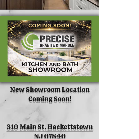
New Showroom Location
Coming Soon!
310 Main St. Hackettstown
NJ 07840