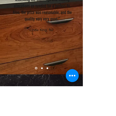
alterations as needed for a perfect fit.
Also, the price was reasonable, and the
quality very very good.”
Linda King, NJ
WHY CHOOSE PRECISE
GRANITE AND MARBLE
FOR YOUR STONE NEEDS