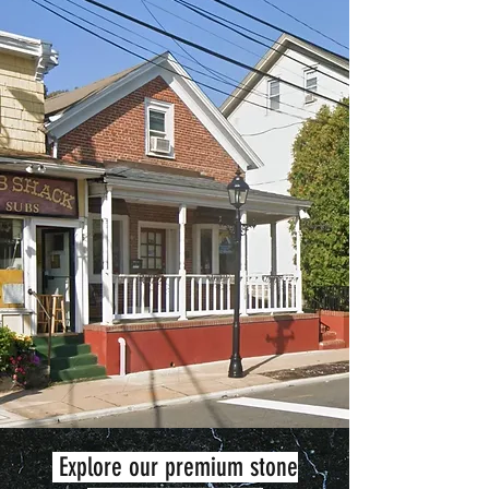
Explore our premium stone