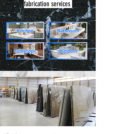
fabrication services
Kitchen
Bathroom
Tabletops
Outdoor