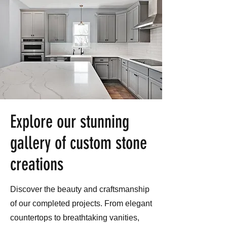
Explore our stunning
gallery of custom stone
creations
Discover the beauty and craftsmanship
of our completed projects. From elegant
countertops to breathtaking vanities,