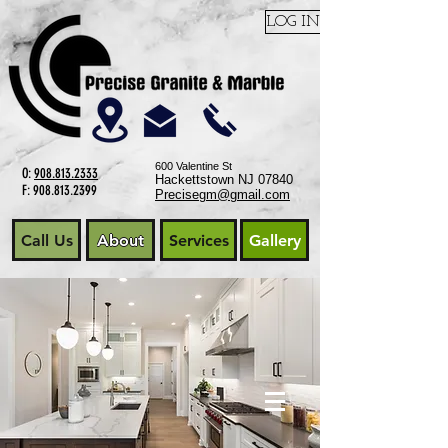
LOG IN
600 Valentine St
O:
908.813.2333
Hackettstown NJ 07840
F:
908.813.2399
Precisegm@gmail.com
Call Us
About
Services
Gallery