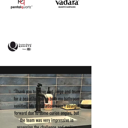
“Thank you to Steve and Jorge and team
for a beautifol job on both my bathroom
vanities. My installation wasn't straight
forward due to some curios angles, but
the team was very impressive in
assessing the challenge and making